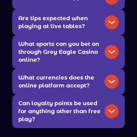
policy depending on the area. The main
platform you use.
trade shows, and private functions in
arrive.
casino floor has designated smoking
spaces ranging from individual meeting
The land-based resort does not have a
Are tips expected when
and non-smoking sections. The Event
rooms to a 20,000 sq ft multi-use floor.
Grey Eagle Casino app. The online
playing at live tables?
Centre is fully non-smoking. The non-
Contact the resort directly through the
platform runs through a mobile browser
smoking high-limit room sits near the
Tipping dealers is a standard and
website to discuss group size,
on any current device without requiring
What sports can you bet on
main entrance, while the smoking high-
voluntary practice at the casino floor.
through Grey Eagle Casino
configuration, and catering
a download. Log in through the browser
limit room operates separately with its
Players typically place a separate chip
online?
requirements.
and the full game library, account
own slots and table options.
for the dealer before a payout or hand it
management, and sports betting
The online platform covers dozens of
What currencies does the
over directly at the end of a session.
section are all accessible from a phone
sports disciplines from major
online platform accept?
Dealers pool tips across their shift and
or tablet.
international leagues down to regional
divide them among the crew at the end
The primary account currency is the
competitions. Canadian sports receive
Can loyalty points be used
of the working day.
Canadian dollar. USD and EUR are also
for anything other than free
particular focus, with dedicated
supported, with conversion applied at
play?
coverage of NHL, NBA, CFL, MLB, and
the rate current at the time of the
MLS events. Esports betting is also
Grey Eagle Winner's Edge points convert