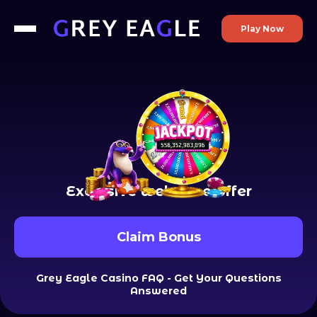
Play Now
Exclusive welcome offer
Claim Bonus
Grey Eagle Casino FAQ - Get Your Questions
Answered