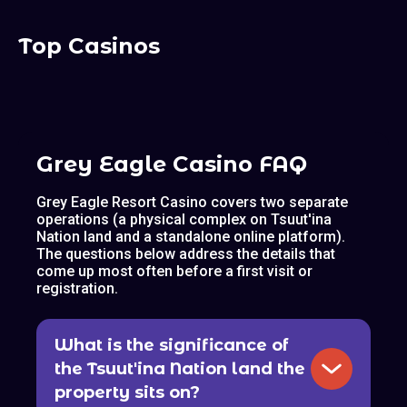
Top Casinos
Grey Eagle Casino FAQ
Grey Eagle Resort Casino covers two separate
operations (a physical complex on Tsuut'ina
Nation land and a standalone online platform).
The questions below address the details that
come up most often before a first visit or
registration.
What is the significance of
the Tsuut'ina Nation land the
property sits on?