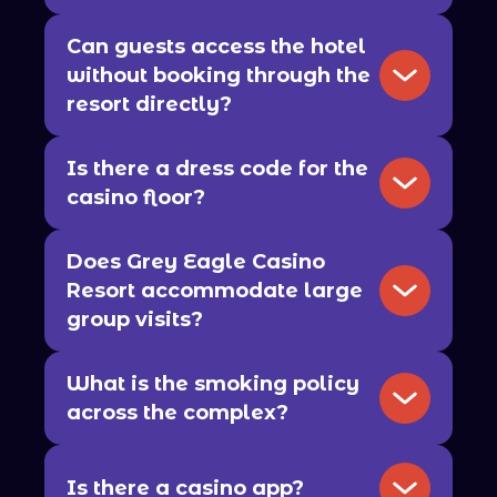
Tsuut'ina Nation is an Indigenous people
Can guests access the hotel
of Alberta whose name translates
without booking through the
roughly as "many people" or "beaver
resort directly?
people" in the Dene language. The resort
Grey Eagle hotel accepts reservations
Is there a dress code for the
sits on their sovereign territory and the
through its own website and major third-
casino floor?
cultural identity of the nation runs
party travel platforms including
through the property - from the
The casino floor does not enforce a
Booking.com and TripAdvisor-affiliated
Does Grey Eagle Casino
restaurant menu to the design and
formal dress code for general
Resort accommodate large
booking tools. Rates and availability are
language used across the complex. The
admission. Smart casual is the standard
group visits?
consistent across channels, though the
land remains part of Canada but sits
for most visitors, and the high-limit
resort site may carry packages tied to
The property handles group bookings
What is the smoking policy
under a distinct governance structure
rooms follow the same approach. The
events. Weekends with major shows at
across both the casino and the events
across the complex?
tied to the nation.
Event Centre may have specific
the Event Centre fill up faster than
side of the operation. The events team
requirements depending on the show -
The property operates a mixed smoking
standard dates regardless of which
manages corporate visits, conferences,
Is there a casino app?
check the event listing before you